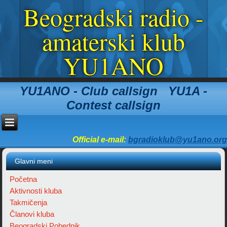
Beogradski radio -
amaterski klub
YU1ANO
YU1ANO - Club callsign YU1A -
Contest callsign
Official e-mail:
bgradioklub@yu1ano.org
Glavni meni
Početna
Aktivnosti kluba
Takmičenja
Članovi kluba
Beogradski Pobednik