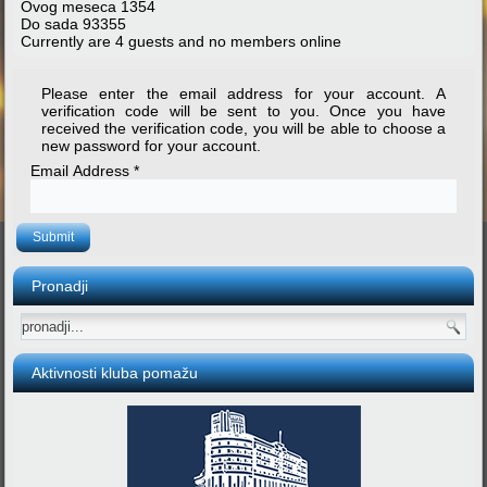
Ovog meseca
1354
Do sada
93355
Currently are 4 guests and no members online
Please enter the email address for your account. A
verification code will be sent to you. Once you have
received the verification code, you will be able to choose a
new password for your account.
Email Address
*
Submit
Pronadji
Aktivnosti kluba pomažu