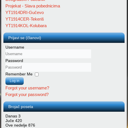
Projekat - Slava pobednicima
YT1914DRI-Gučevo
YT1914CER-Tekeriš
YT1914KOL-Kolubara
Prijavi se (članovi)
Username
Password
Remember Me
Log in
Forgot your username?
Forgot your password?
Brojač poseta
Danas
3
Juče
420
Ove nedelje
876