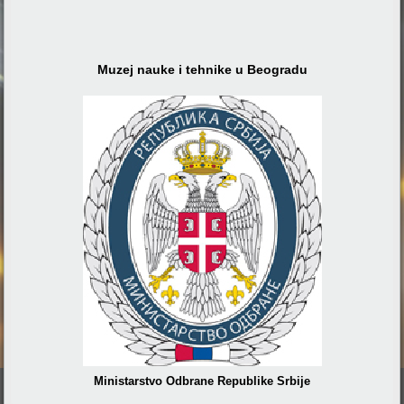
Muzej nauke i tehnike u Beogradu
Ministarstvo Odbrane Republike Srbije