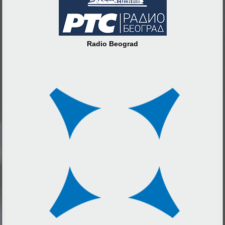
Radio Beograd